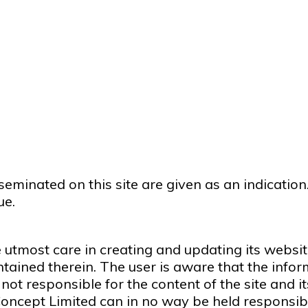
eminated on this site are given as an indicatio
ue.
 utmost care in creating and updating its websit
tained therein. The user is aware that the infor
not responsible for the content of the site and its
 Concept Limited can in no way be held responsibl