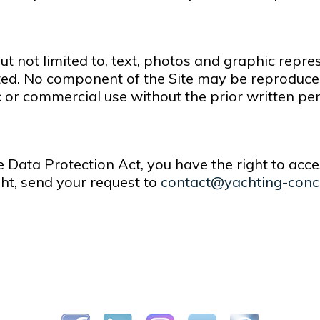
but not limited to, text, photos and graphic repre
ed. No component of the Site may be reproduced,
c or commercial use without the prior written p
e Data Protection Act, you have the right to acce
ght, send your request to
contact@yachting-conc