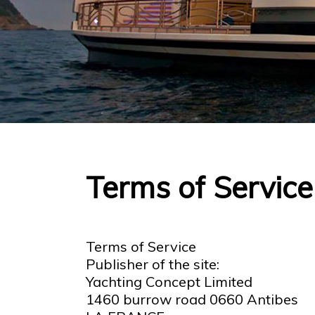
Terms of Service
Terms of Service
Publisher of the site:
Yachting Concept Limited
1460 burrow road 0660 Antibes