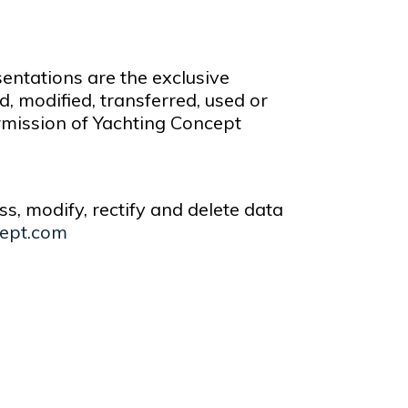
sentations are the exclusive
 modified, transferred, used or
ermission of Yachting Concept
ss, modify, rectify and delete data
ept.com