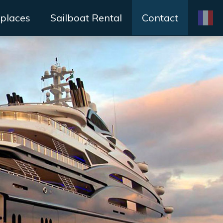
places
Sailboat Rental
Contact