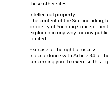
these other sites.
Intellectual property
The content of the Site, including, 
property of Yachting Concept Limit
exploited in any way for any publi
Limited.
Exercise of the right of access
In accordance with Article 34 of th
concerning you. To exercise this ri