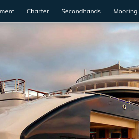
ment
Charter
Secondhands
Mooring 