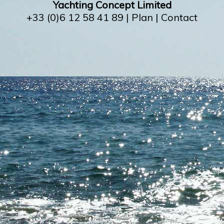
Yachting Concept Limited
+33 (0)6 12 58 41 89 |
Plan
|
Contact