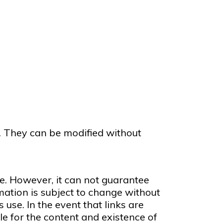
n. They can be modified without
e. However, it can not guarantee
mation is subject to change without
 use. In the event that links are
e for the content and existence of