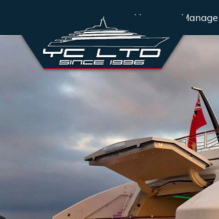
Home
Manage