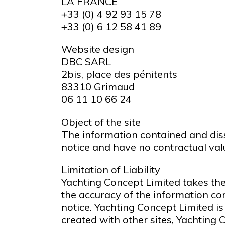
LA FRANCE
+33 (0) 4 92 93 15 78
+33 (0) 6 12 58 41 89
Website design
DBC SARL
2bis, place des pénitents
83310 Grimaud
06 11 10 66 24
Object of the site
The information contained and diss
notice and have no contractual val
Limitation of Liability
Yachting Concept Limited takes the
the accuracy of the information con
notice. Yachting Concept Limited is 
created with other sites, Yachting